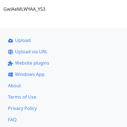
GwlAeMLWYAA_Y53
Upload
Upload via URL
Website plugins
Windows App
About
Terms of Use
Privacy Policy
FAQ