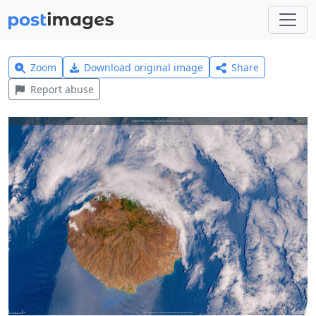
Zoom
Download original image
Share
Report abuse