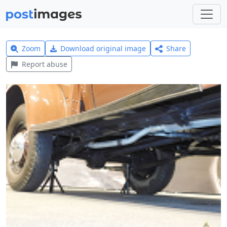
Zoom
Download original image
Share
Report abuse