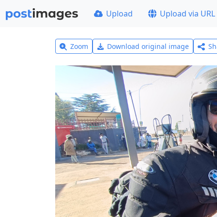
Upload
Upload via URL
Zoom
Download original image
Sh