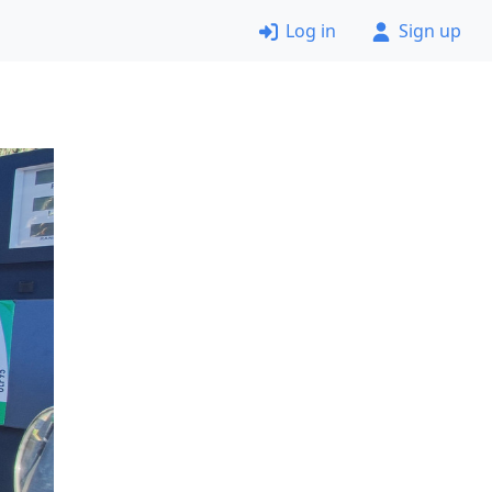
Log in
Sign up