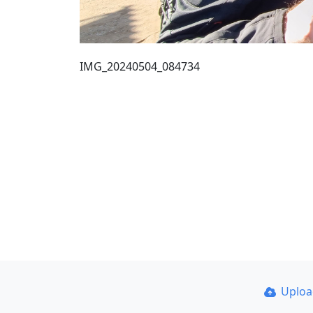
IMG_20240504_084734
Uplo