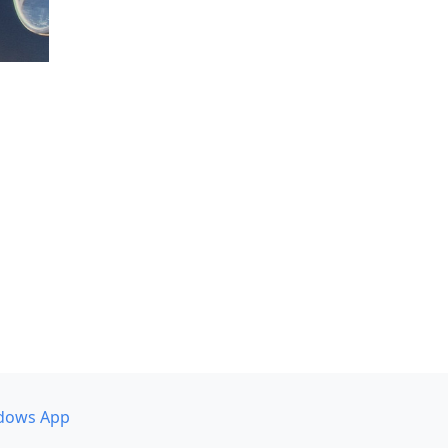
dows App