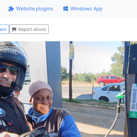
Website plugins
Windows App
are
Report abuse