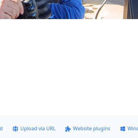
ad
Upload via URL
Website plugins
Win