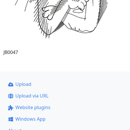
JB0047
Upload
Upload via URL
Website plugins
Windows App