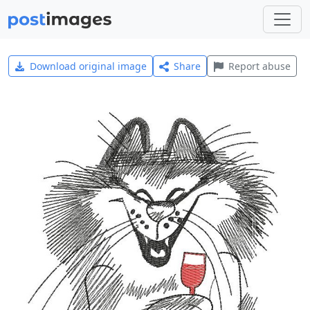
Download original image
Share
Report abuse