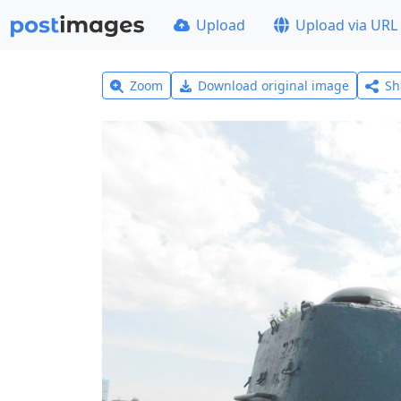
Upload
Upload via URL
Zoom
Download original image
Sh