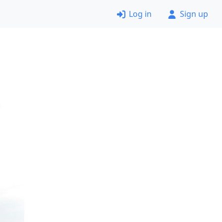
Log in
Sign up