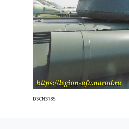
DSCN3185