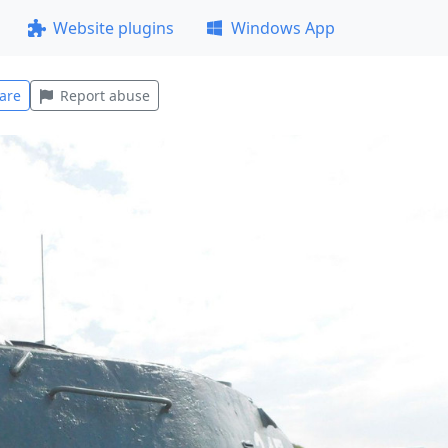
Website plugins
Windows App
are
Report abuse