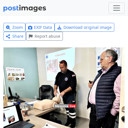
Zoom
EXIF Data
Download original image
Share
Report abuse