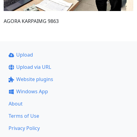
AGORA KARPAIMG 9863
Upload
Upload via URL
Website plugins
Windows App
About
Terms of Use
Privacy Policy