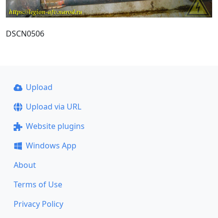
DSCN0506
Upload
Upload via URL
Website plugins
Windows App
About
Terms of Use
Privacy Policy