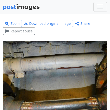
Zoom
Download original image
Share
Report abuse