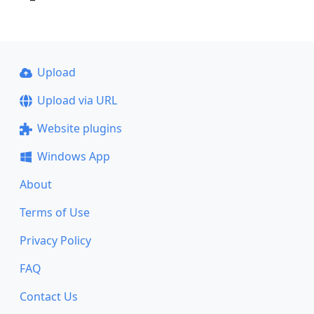
Upload
Upload via URL
Website plugins
Windows App
About
Terms of Use
Privacy Policy
FAQ
Contact Us