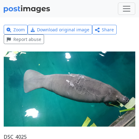
Zoom
Download original image
Share
Report abuse
DSC_4025