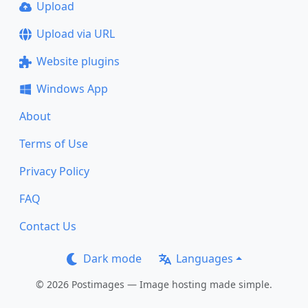
Upload
Upload via URL
Website plugins
Windows App
About
Terms of Use
Privacy Policy
FAQ
Contact Us
Dark mode
Languages
© 2026 Postimages — Image hosting made simple.