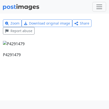
Zoom
Download original image
Share
Report abuse
P4291479