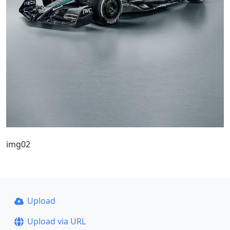
img02
Upload
Upload via URL