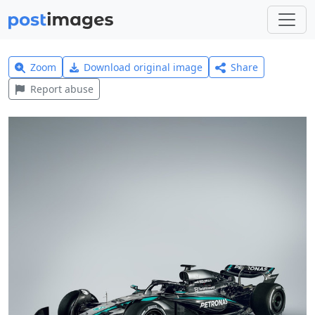
Zoom
Download original image
Share
Report abuse