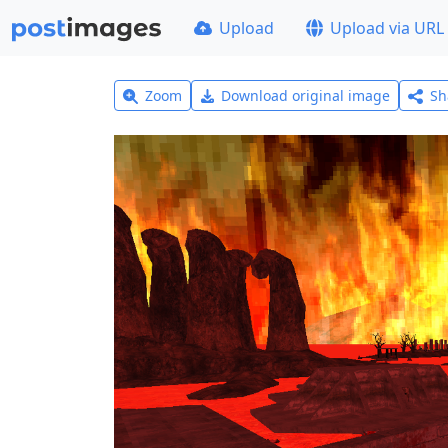
Upload
Upload via URL
Zoom
Download original image
Sh