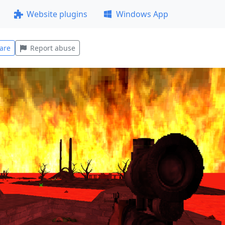
Website plugins
Windows App
are
Report abuse