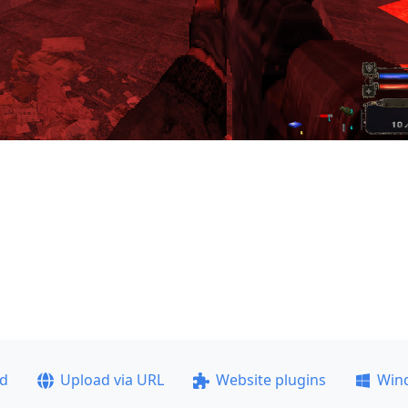
ad
Upload via URL
Website plugins
Win