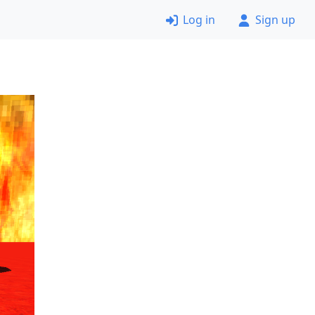
Log in
Sign up