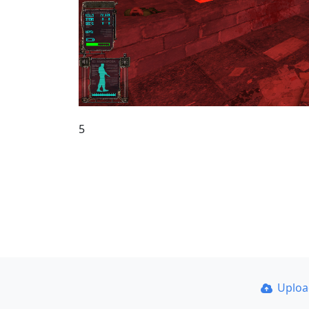
5
Uplo