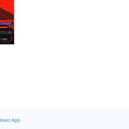
dows App