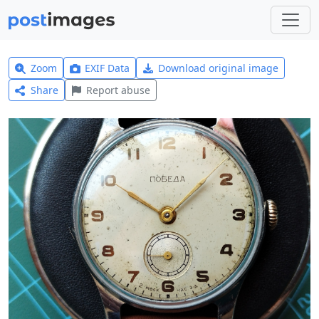
Zoom
EXIF Data
Download original image
Share
Report abuse