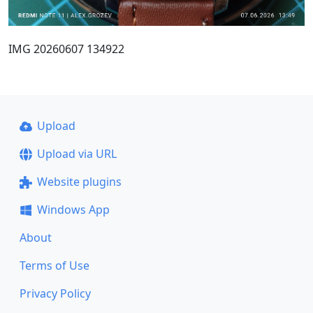
IMG 20260607 134922
Upload
Upload via URL
Website plugins
Windows App
About
Terms of Use
Privacy Policy