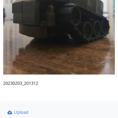
20230203_201312
Upload