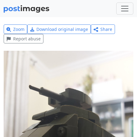
Zoom
Download original image
Share
Report abuse