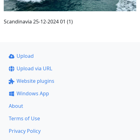
Scandinavia 25-12-2024 01 (1)
Upload
Upload via URL
Website plugins
Windows App
About
Terms of Use
Privacy Policy