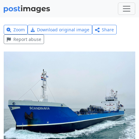
Zoom
Download original image
Share
Report abuse