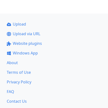
Upload
Upload via URL
Website plugins
Windows App
About
Terms of Use
Privacy Policy
FAQ
Contact Us