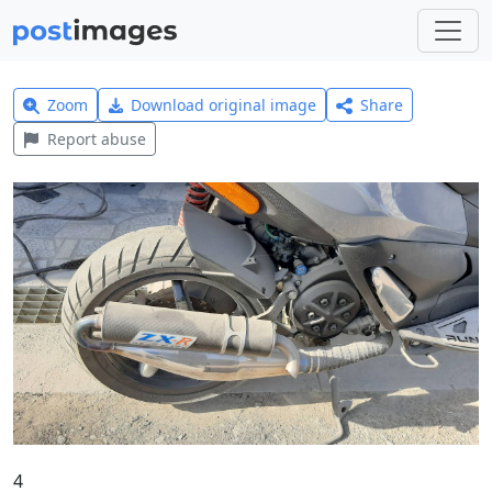
Zoom
Download original image
Share
Report abuse
4