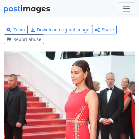
Zoom
Download original image
Share
Report abuse