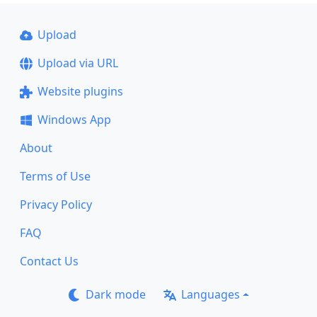
Upload
Upload via URL
Website plugins
Windows App
About
Terms of Use
Privacy Policy
FAQ
Contact Us
Dark mode
Languages