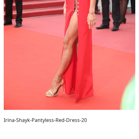
Irina-Shayk-Pantyless-Red-Dress-20