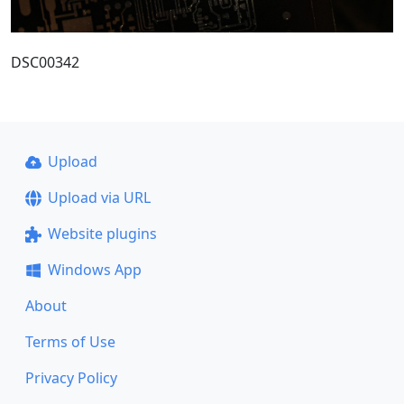
DSC00342
Upload
Upload via URL
Website plugins
Windows App
About
Terms of Use
Privacy Policy