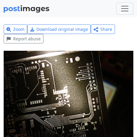
Zoom
Download original image
Share
Report abuse