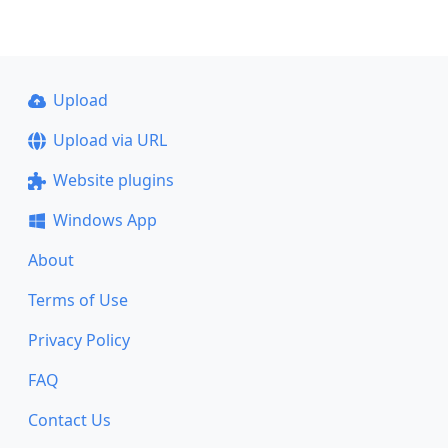
Upload
Upload via URL
Website plugins
Windows App
About
Terms of Use
Privacy Policy
FAQ
Contact Us