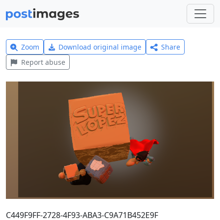
Zoom
Download original image
Share
Report abuse
C449F9FF-2728-4F93-ABA3-C9A71B452E9F