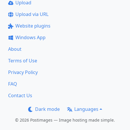
Upload
Upload via URL
Website plugins
Windows App
About
Terms of Use
Privacy Policy
FAQ
Contact Us
Dark mode
Languages
© 2026 Postimages — Image hosting made simple.