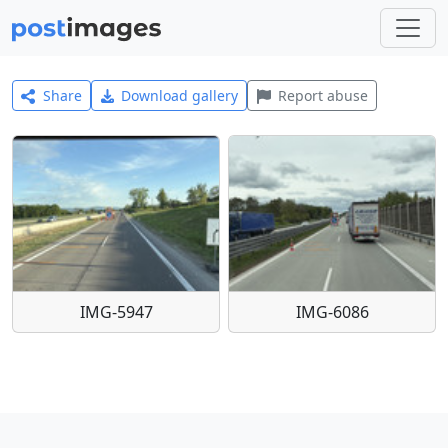
Share
Download gallery
Report abuse
IMG-5947
IMG-6086