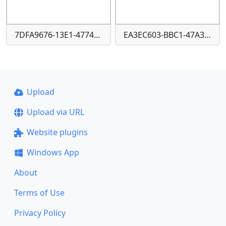
7DFA9676-13E1-4774-86CA-44D2092218B9
EA3EC603-BBC1-47A3-939B-1EA99A2F14C4
Upload
Upload via URL
Website plugins
Windows App
About
Terms of Use
Privacy Policy