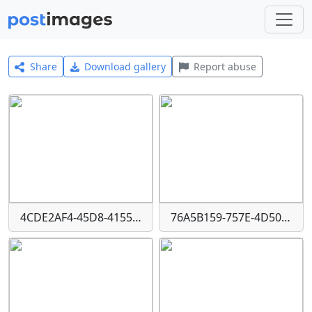
Share
Download gallery
Report abuse
4CDE2AF4-45D8-4155-9E53-125FF2A08401
76A5B159-757E-4D50-BA68-F619D34118AE