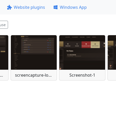
Website plugins
Windows App
use
eencapture-localhost-admin-support-2-2026-04-03-10-55-39
screencapture-localhost-admin-support-2026-04-03-10-54-00
Screenshot-1