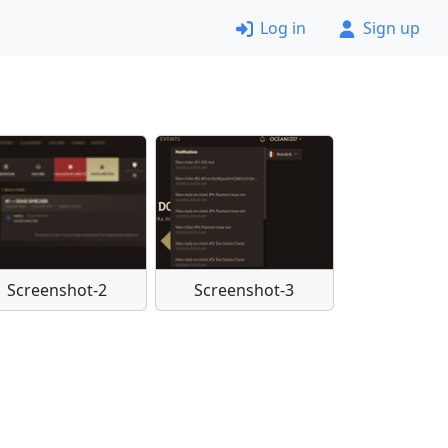
Log in
Sign up
Screenshot-2
Screenshot-3