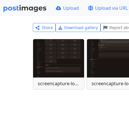
Upload
Upload via URL
Share
Download gallery
Report ab
screencapture-localhost-admin-settings-animations-2026-04-03-10-53-35
scr