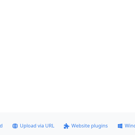
ad
Upload via URL
Website plugins
Win