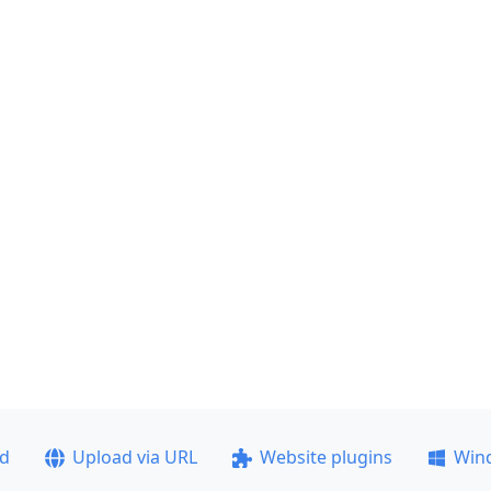
ad
Upload via URL
Website plugins
Win