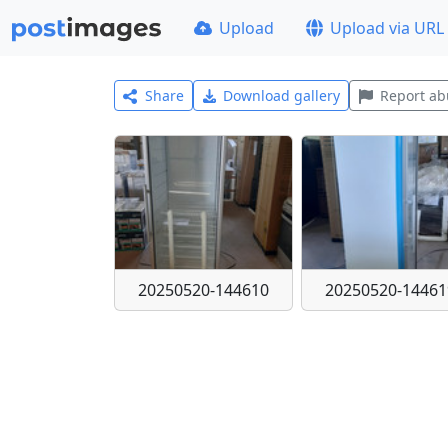
Upload
Upload via URL
Share
Download gallery
Report ab
20250520-144610
20250520-14461