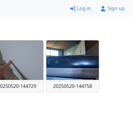
Log in
Sign up
20250520-144729
20250520-144758