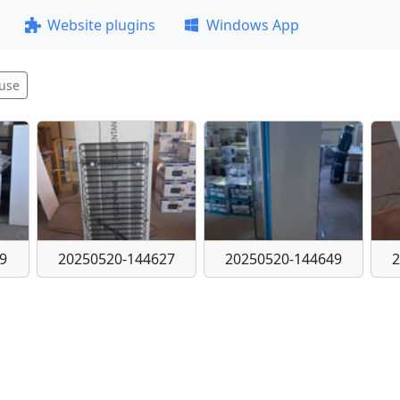
Website plugins
Windows App
use
9
20250520-144627
20250520-144649