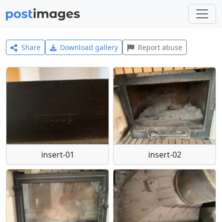
Share
Download gallery
Report abuse
insert-01
insert-02