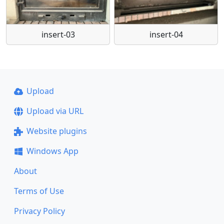
insert-03
insert-04
Upload
Upload via URL
Website plugins
Windows App
About
Terms of Use
Privacy Policy