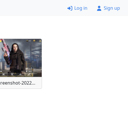
Log in
Sign up
Screenshot-20220401-000513-Call-of-Duty