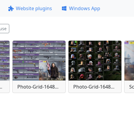
Website plugins
Windows App
use
id-1648755937169
Photo-Grid-1648755955028
Photo-Grid-1648755971379