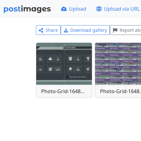
Upload
Upload via URL
Share
Download gallery
Report ab
Photo-Grid-1648755918116
Photo-Gr