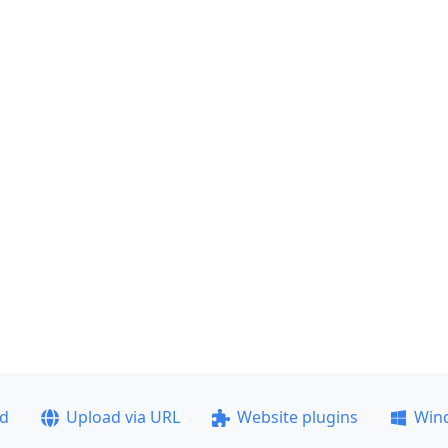
ad
Upload via URL
Website plugins
Win