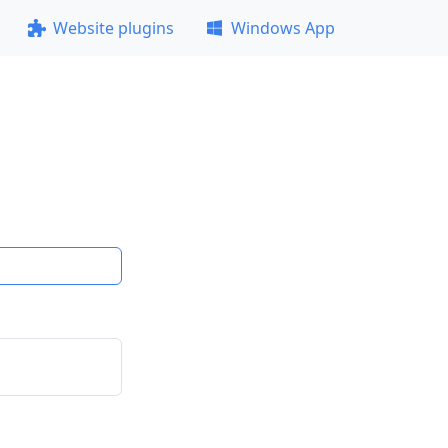
Website plugins
Windows App