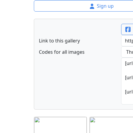
Sign up
Link to this gallery
Codes for all images