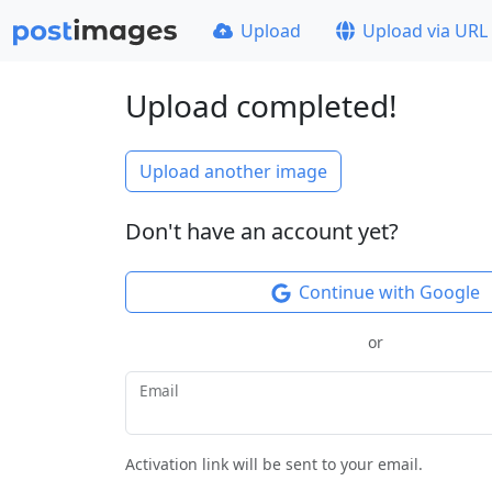
Upload
Upload via URL
Upload completed!
Upload another image
Don't have an account yet?
Continue with Google
or
Email
Activation link will be sent to your email.