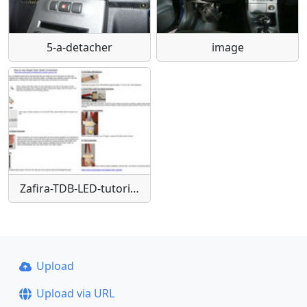
5-a-detacher
image
Zafira-TDB-LED-tutorials-quickconnect
Upload
Upload via URL