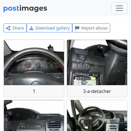
Share
Download gallery
Report abuse
1
3-a-detacher