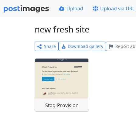
Upload
Upload via URL
new fresh site
Share
Download gallery
Report ab
Stag-Provision