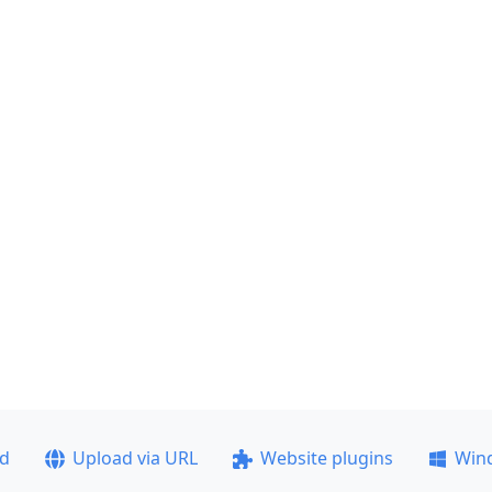
ad
Upload via URL
Website plugins
Win