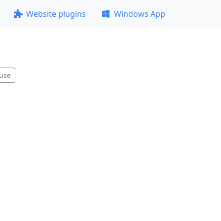
Website plugins
Windows App
use