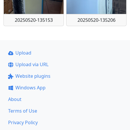
20250520-135153
20250520-135206
Upload
Upload via URL
Website plugins
Windows App
About
Terms of Use
Privacy Policy