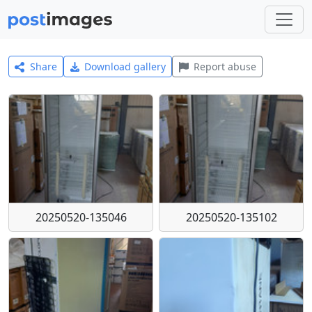
Share
Download gallery
Report abuse
20250520-135046
20250520-135102