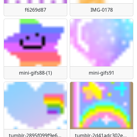
f6269d87
IMG-0178
mini-gifs88-(1)
mini-gifs91
tumblr-2895f099f9e6e8d37bfec3061f954cc7-03fbbac6-1280
tumblr-2d41adc302e8bcc353ef8421d7736bbe-7ff1225f-1280