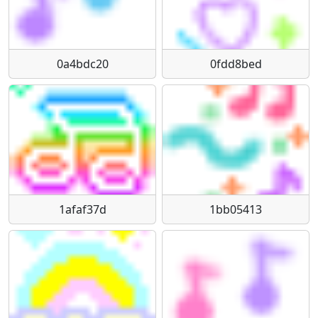
0a4bdc20
0fdd8bed
1afaf37d
1bb05413