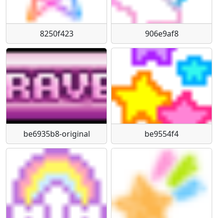
8250f423
906e9af8
be6935b8-original
be9554f4