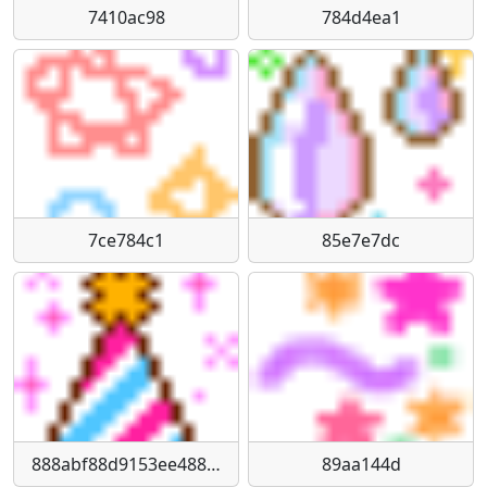
7410ac98
784d4ea1
7ce784c1
85e7e7dc
888abf88d9153ee488f49195b8b85e1c8bad8329
89aa144d