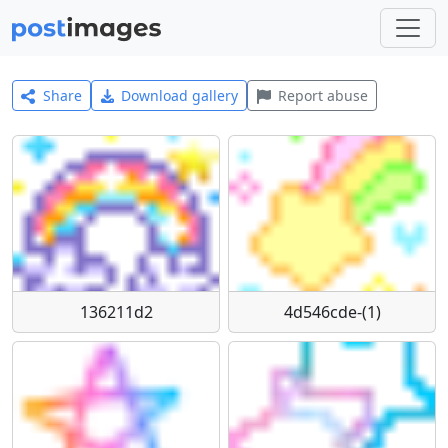
Share
Download gallery
Report abuse
136211d2
4d546cde-(1)