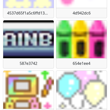
4537d65f1a5c6ffd13d1f9e4822f97440d7762c3
4d942dc6
587e3742
654e1ee4