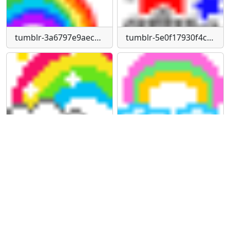
tumblr-3a6797e9aec316127c584158a1ab99bf-f06f99d2-75
tumblr-5e0f17930f4ccb3f6d845c96d8650e86-83024d6d-75
tumblr-61141195f2478f265a660a6cc589e04a-c5143069-75
tumblr-9176b60b93e79750d430ee337d7a2c84-fb28a93d-75