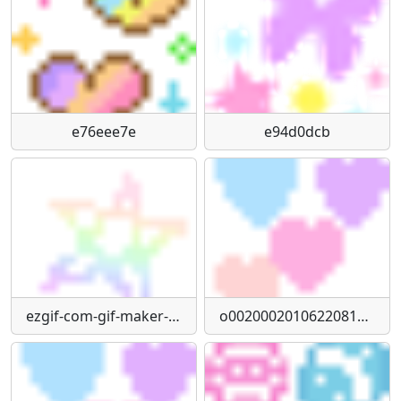
e76eee7e
e94d0dcb
ezgif-com-gif-maker-67
o0020002010622081734