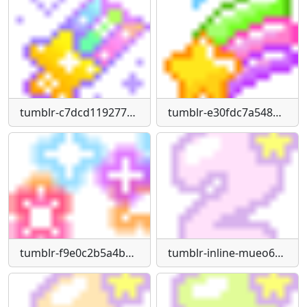
tumblr-c7dcd119277d5fccfd205d0a16ce2aac-cf2b5476-75
tumblr-e30fdc7a5482152c477a611be8ad1890-cb23f8ac-75
tumblr-f9e0c2b5a4bba910a8c6b4f4dc1285ac-78a9fd4f-75
tumblr-inline-mueo6pxt3q1qdlkyg