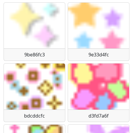
9be86fc3
9e33d4fc
bdcddcfc
d3fd7a6f