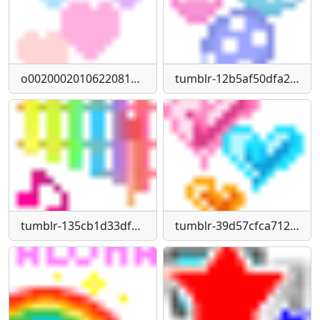
o0020002010622081734-(1)
tumblr-12b5af50dfa2458fe84a2cc522e6124b-82c4b87e-75
tumblr-135cb1d33df152c776e4689c7feeaf6d-26d4f4ee-75
tumblr-39d57cfca712ab6e32ae5821ce85f994-738cbbb5-75