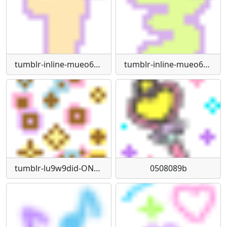
tumblr-inline-mueo6qk1jl1qdlkyg
tumblr-inline-mueo6qphzk1qdlkyg
tumblr-lu9w9did-ON1qf290m540
0508089b