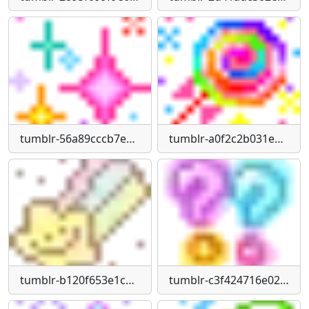
tumblr-56a89cccb7e82af8eb6f3434824981a8-368f442f-75
tumblr-a0f2c2b031e828d3e1a6352308a6ceeb-38da593b-1280
tumblr-b120f653e1c79c247264bdf235d92adb-a78b876c-75
tumblr-c3f424716e02aa65811f3329464850f3-c343fffb-1280