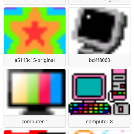
a5113c15-original
bd4f8063
computer-1
computer-8