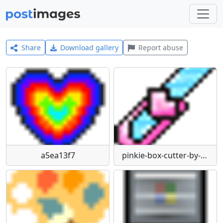
Share
Download gallery
Report abuse
a5ea13f7
pinkie-box-cutter-by-kouenli-dcel2ct-fullview