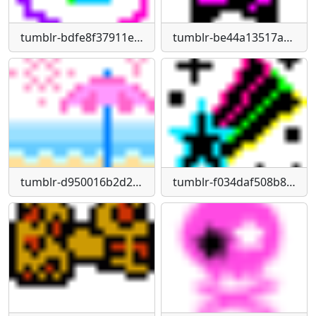
tumblr-bdfe8f37911e8de8112d7223b132c870-8664c0b7-75
tumblr-be44a13517a816a88de0df5f5394bf8c-8ce2753e-75
tumblr-d950016b2d22b7e4934afec67a8668bb-0c0cc324-75
tumblr-f034daf508b800fc5576fc98a45bb44e-92c46e73-75