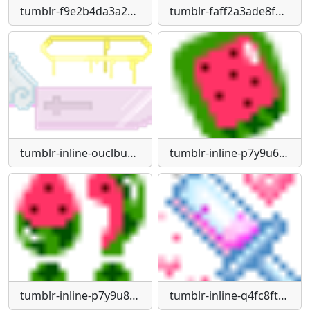
tumblr-f9e2b4da3a2bdefb00964529485b1f65-e1ab7902-75
tumblr-faff2a3ade8fb3fc1145af61781c9ab8-5a1c64a7-75
tumblr-inline-ouclbuw-Glu1tz6cuk-100
tumblr-inline-p7y9u6sh221qid2nw-75sq
tumblr-inline-p7y9u8g-Sjt1qid2nw-75sq
tumblr-inline-q4fc8ftw-NN1wd8xpo-500