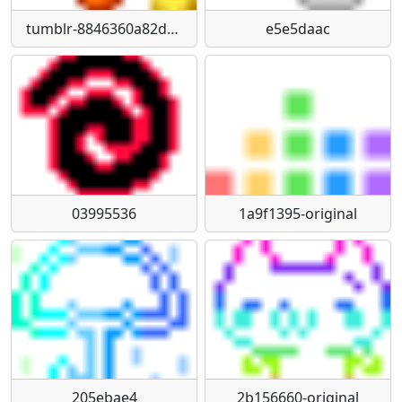
tumblr-8846360a82db9877a99d2d8819bb0592-9771c538-75
e5e5daac
03995536
1a9f1395-original
205ebae4
2b156660-original