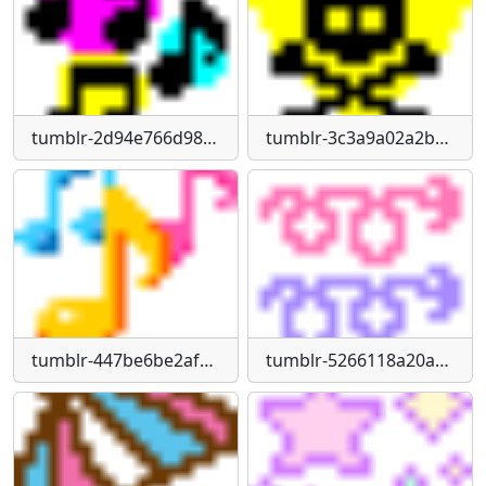
tumblr-2d94e766d9821629c2476aabe155a89e-b23324fd-75
tumblr-3c3a9a02a2b30143b79a277de62b4c66-08e28436-75
tumblr-447be6be2afd336a46f51aecd48efc59-811528c4-75
tumblr-5266118a20a656a77c6cec71886c2059-f541f51a-75