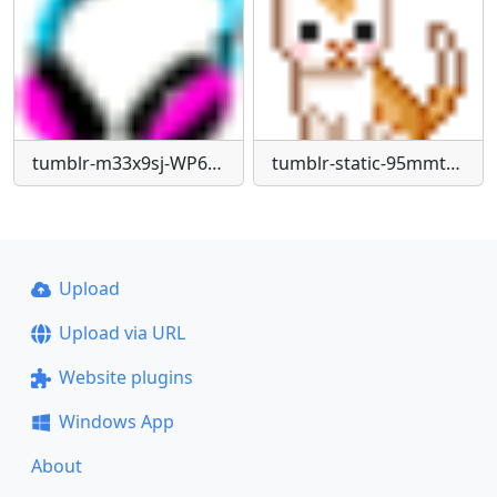
tumblr-m33x9sj-WP61qdlkyg
tumblr-static-95mmt0t7cagwokw4go4og4kc
Upload
Upload via URL
Website plugins
Windows App
About