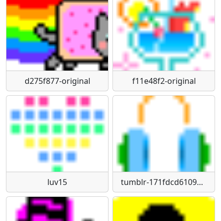
d275f877-original
f11e48f2-original
luv15
tumblr-171fdcd6109d640582e94ff39f01810b-378451c1-75