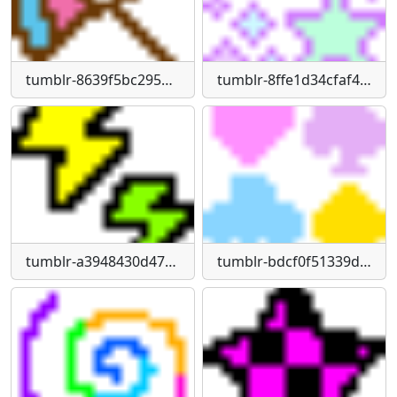
tumblr-8639f5bc2957e28f6abedfe34f330e18-769d52c4-75
tumblr-8ffe1d34cfaf4c76db692edcdc5371f8-ec131353-75
tumblr-a3948430d47c71313354b1332d22b207-1e73ed3c-75
tumblr-bdcf0f51339dfe1d76612c904afb285c-3f0c7050-75