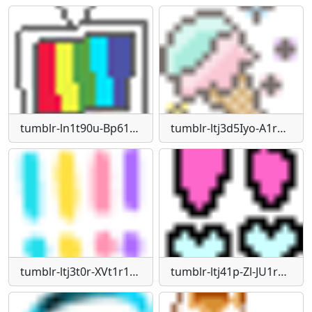
tumblr-ln1t90u-Bp61qg9aa7
tumblr-ltj3d5Iyo-A1r17znu
tumblr-ltj3t0r-XVt1r17znu
tumblr-ltj41p-Zl-JU1r17znu