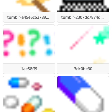
tumblr-a45e5c5378969f46171a85f7d66c0a82-d0a3fb42-75
tumblr-2307dc7874dfc9bab881b3ac98d97873-6afca7c4-75
1ae58ff9
3dc0be30