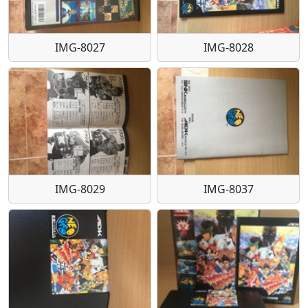
IMG-8027
IMG-8028
IMG-8029
IMG-8037