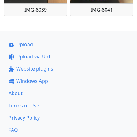
IMG-8039
IMG-8041
Upload
Upload via URL
Website plugins
Windows App
About
Terms of Use
Privacy Policy
FAQ