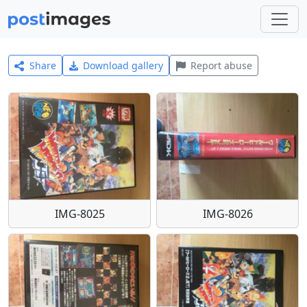
Share
Download gallery
Report abuse
IMG-8025
IMG-8026