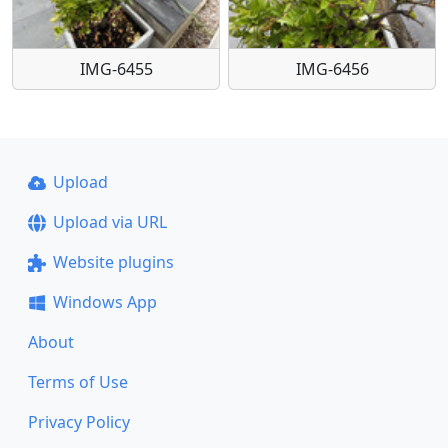
IMG-6455
IMG-6456
Upload
Upload via URL
Website plugins
Windows App
About
Terms of Use
Privacy Policy