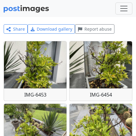
Share
Download gallery
Report abuse
IMG-6453
IMG-6454