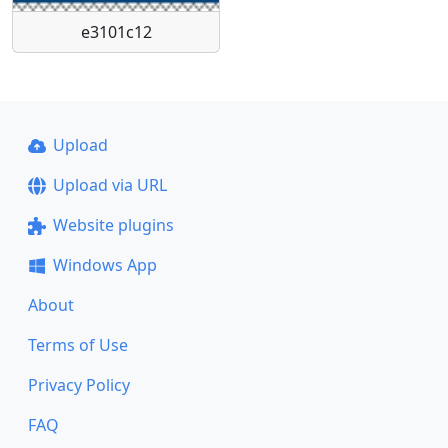
e3101c12
Upload
Upload via URL
Website plugins
Windows App
About
Terms of Use
Privacy Policy
FAQ