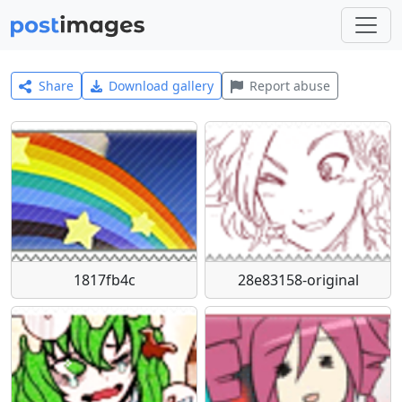
Share
Download gallery
Report abuse
1817fb4c
28e83158-original