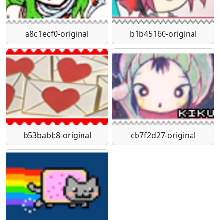
a8c1ecf0-original
b1b45160-original
b53babb8-original
cb7f2d27-original