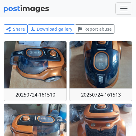
Share
Download gallery
Report abuse
20250724-161510
20250724-161513