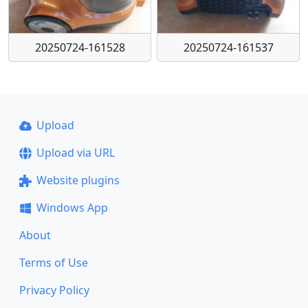
20250724-161528
20250724-161537
Upload
Upload via URL
Website plugins
Windows App
About
Terms of Use
Privacy Policy