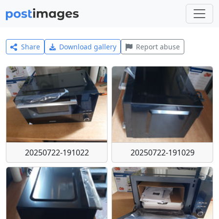
Share
Download gallery
Report abuse
20250722-191022
20250722-191029