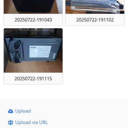
20250722-191043
20250722-191102
20250722-191115
Upload
Upload via URL