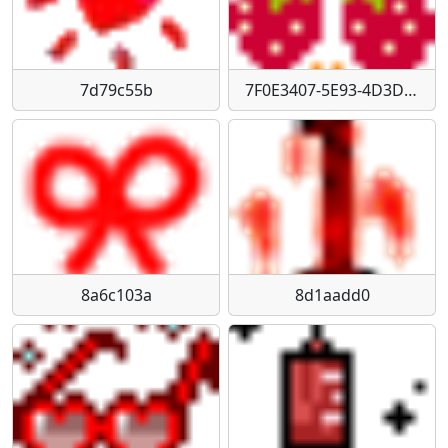
7d79c55b
7F0E3407-5E93-4D3D-8D4D-720C39E36F11
8a6c103a
8d1aadd0