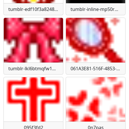
tumblr-edf10f3a82489dab6003d29730685d51-ebfdb38c-75
tumblr-inline-mp50rq0b0g1qz4rgp540
tumblr-lkl6btmqfw1qfamg6540
061A3E81-516F-4853-A6BF-6F3442FF78DA
095f3fd2
0n7pas