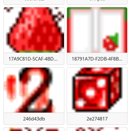
17A9C81D-5CAF-4BD0-B7D8-2D94E64AD27F
18791A7D-F2DB-4F8B-85F3-763C71DFA7B4
246d43db
2e274817