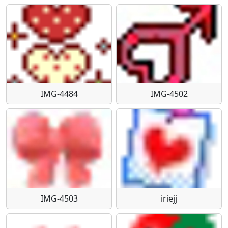
IMG-4484
IMG-4502
IMG-4503
iriejj