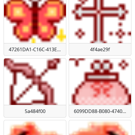
47261DA1-C16C-413E-B52E-82846323AAF3
4f4ae29f
5a484f00
6099DD88-B080-4740-81CD-E4BB25DD171C