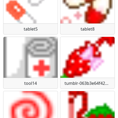
tablet5
tablet8
tool14
tumblr-063b3e64f42648fbc0915ed1c355253c-3ac0d065-75