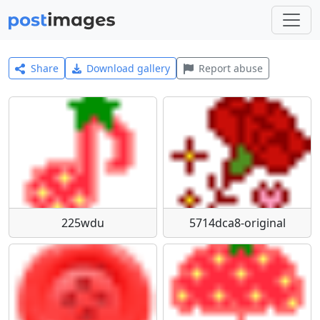
Share
Download gallery
Report abuse
225wdu
5714dca8-original