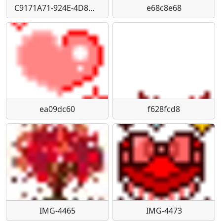
C9171A71-924E-4D8D-9346-1EC810EA7796
e68c8e68
ea09dc60
f628fcd8
IMG-4465
IMG-4473