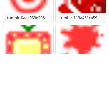
tumblr-0aac053e20878d7469cb95b86e4fdb08-68d29ee8-75
tumblr-113a451ca593e033e4dd4191209d76b9-878aa730-75
tumblr-147987a6aabd54bf7c08b660b0da5336-5a529340-75
tumblr-1d645e14ce0755a65e83001738aac5de-f8517cd5-75