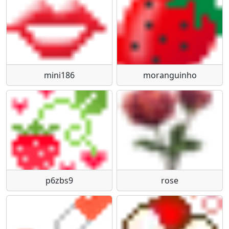
mini186
moranguinho
p6zbs9
rose