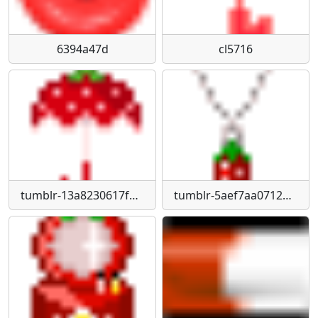
6394a47d
cl5716
tumblr-13a8230617f2c182ad8f6ef7ffbe842d-63037d9f-75
tumblr-5aef7aa07124e0e236784f4661a17443-8296bf94-75