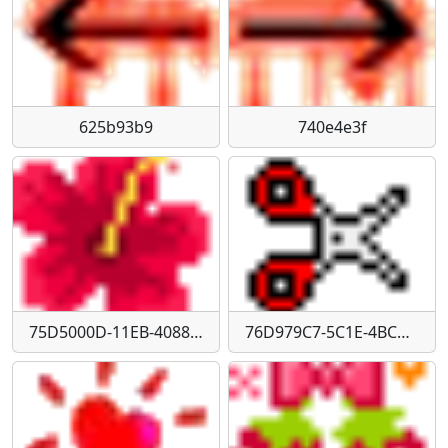
625b93b9
740e4e3f
75D5000D-11EB-4088-BEB0-2BFEC1CC80CD
76D979C7-5C1E-4BCD-9DB4-5B4FDCD74B42