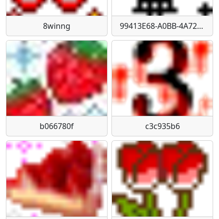
8winng
99413E68-A0BB-4A72-A09E-80970238F2E1
b066780f
c3c935b6