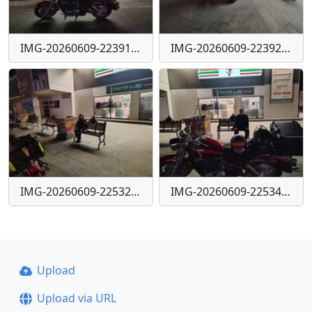
IMG-20260609-223910591-HDR
IMG-20260609-223921060-HDR
IMG-20260609-225325951-HDR
IMG-20260609-225344017-HDR
Upload
Upload via URL