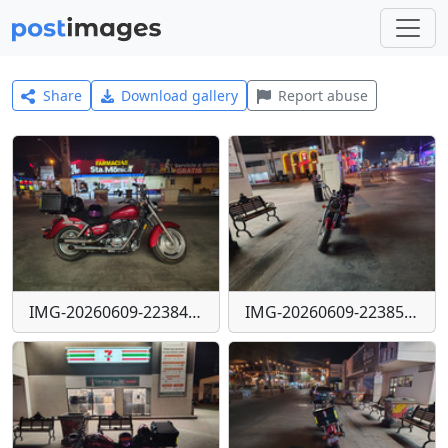
Share
Download gallery
Report abuse
IMG-20260609-223847039-HDR
IMG-20260609-223858259-HDR