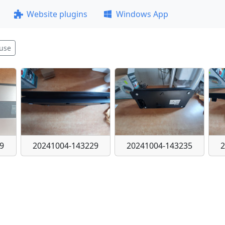
Website plugins
Windows App
use
9
20241004-143229
20241004-143235