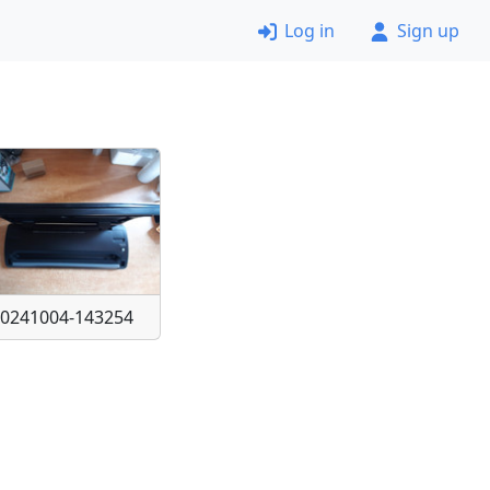
Log in
Sign up
20241004-143254