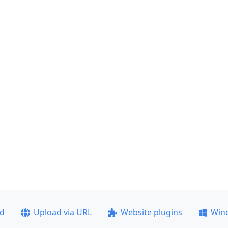
ad
Upload via URL
Website plugins
Win