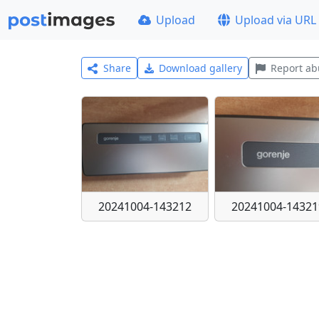
Upload
Upload via URL
Share
Download gallery
Report ab
20241004-143212
20241004-14321