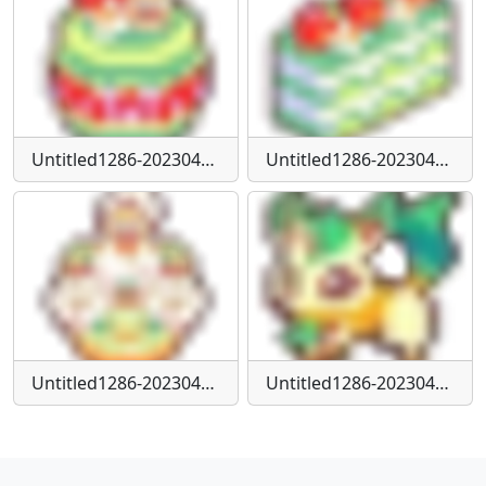
Untitled1286-20230424152938
Untitled1286-20230424152951
Untitled1286-20230424153001
Untitled1286-20230424155951