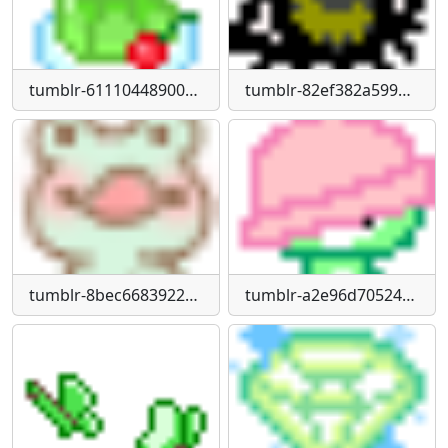
tumblr-61110448900c148a6872958a048a5257-80bbc742-75
tumblr-82ef382a599bf80bb94f463d2fd51819-721fdd7b-75
tumblr-8bec6683922c7a957190adb0412ef168-abbe1003-1280
tumblr-a2e96d70524b476561f18372d6a40477-de593bf4-75