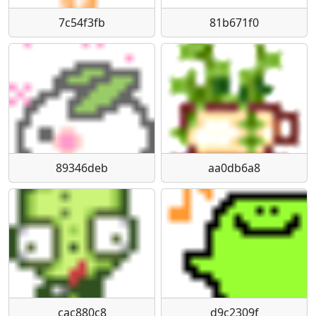
7c54f3fb
81b671f0
89346deb
aa0db6a8
cac880c8
d9c2309f