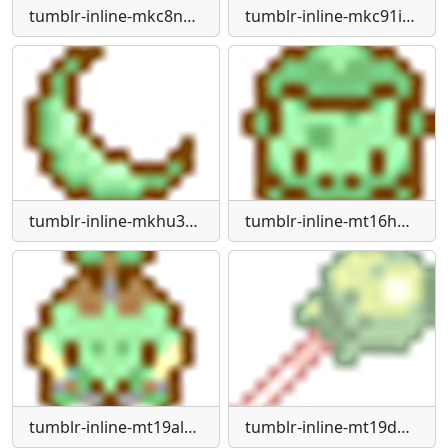
tumblr-inline-mkc8nzc0YM1rul1ji540
tumblr-inline-mkc91i-Xm2X1rul1ji540
tumblr-inline-mkhu3v-WRRs1qz4rgp
tumblr-inline-mt16hp9QY61qz4rgp
tumblr-inline-mt19alk4x21qz4rgp
tumblr-inline-mt19dhle-NN1qz4rgp