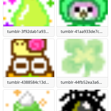
tumblr-3f92dab1a93ea7847922e4060cef4b76-956dc331-1280
tumblr-41aa933de7cdf13e97652ce2988cbcdc-76dbdb75-1280
tumblr-4388584c13de9ecfacb57d22dbede67f-830dba2f-75
tumblr-44fb52ea3a61cd7a451ecdc13338a9cd-ca14f9c6-75