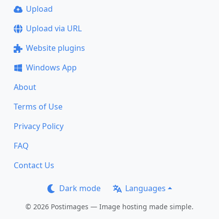
Upload
Upload via URL
Website plugins
Windows App
About
Terms of Use
Privacy Policy
FAQ
Contact Us
Dark mode
Languages
© 2026 Postimages — Image hosting made simple.