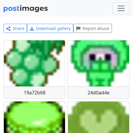
Share
Download gallery
Report abuse
19a72b68
24d0ad4e