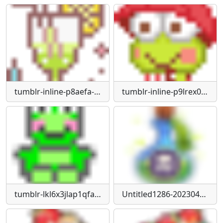
tumblr-inline-p8aefa-Oe-Ed1qk1or3-75sq
tumblr-inline-p9lrex0g4Y1qk1or3-75sq
tumblr-lkl6x3jlap1qfamg6540
Untitled1286-20230424152121