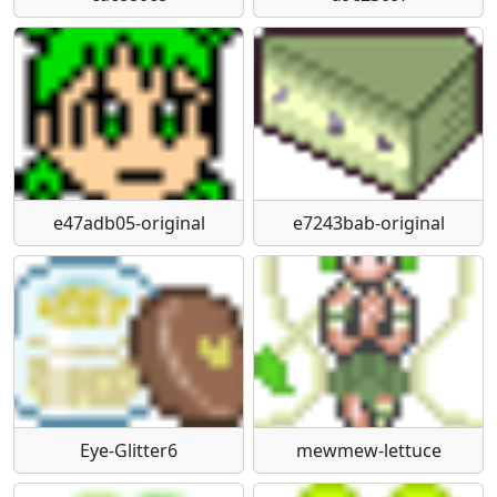
e47adb05-original
e7243bab-original
Eye-Glitter6
mewmew-lettuce