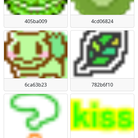
405ba009
4cd06824
6ca63b23
782b6f10