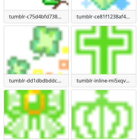
tumblr-c75d4bfd73832a75ea7164d495feb349-50100590-75
tumblr-ce81f1238af4403a81bd910a0eaf53be-ee35cdc5-75
tumblr-dd1dbdbddc3739f276b9d39b746162dd-1d3ab8e5-75
tumblr-inline-mi5xqv-P2101qz4rgp540