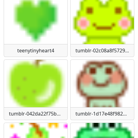
teenytinyheart4
tumblr-02c08a8f57296d1040fd5bd60bc6e404-d0a2a4a9-75
tumblr-042da22f75b961ce27572ffd9716ae87-4f33ba12-75
tumblr-1d17e48f98236963b6b2a25825340de9-b73da71d-1280