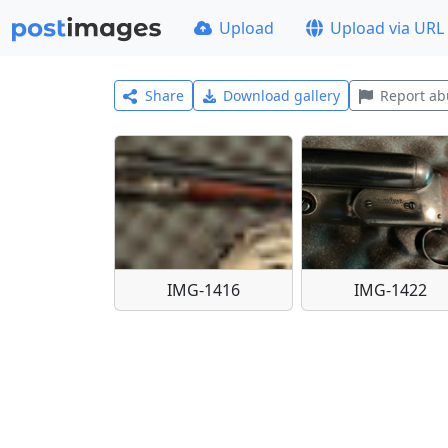
Upload
Upload via URL
Share
Download gallery
Report ab
IMG-1416
IMG-1422