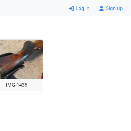
Log in
Sign up
IMG-1436