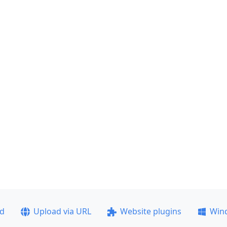
ad
Upload via URL
Website plugins
Win