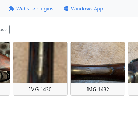
Website plugins
Windows App
use
IMG-1430
IMG-1432