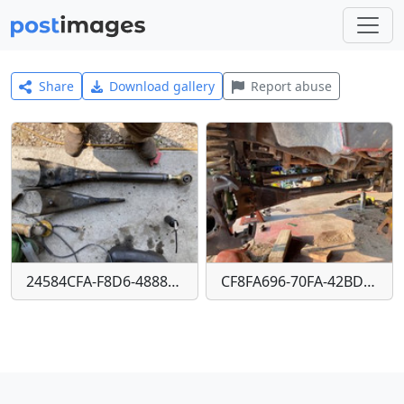
Share
Download gallery
Report abuse
24584CFA-F8D6-4888-8AC5-1065EFF53ADD
CF8FA696-70FA-42BD-BF60-49E28100E435