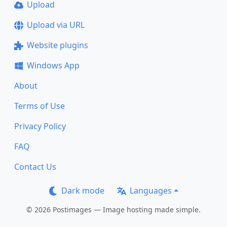
Upload
Upload via URL
Website plugins
Windows App
About
Terms of Use
Privacy Policy
FAQ
Contact Us
Dark mode
Languages
© 2026 Postimages — Image hosting made simple.