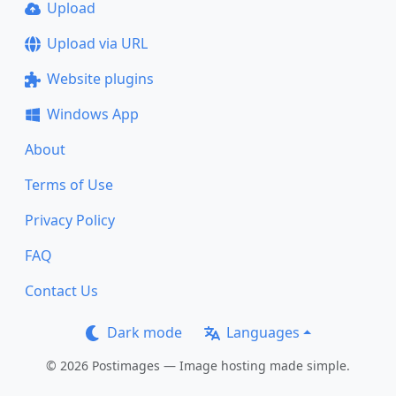
Upload
Upload via URL
Website plugins
Windows App
About
Terms of Use
Privacy Policy
FAQ
Contact Us
Dark mode
Languages
© 2026 Postimages — Image hosting made simple.