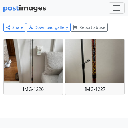
Share
Download gallery
Report abuse
IMG-1226
IMG-1227