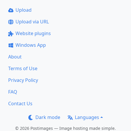
Upload
Upload via URL
Website plugins
Windows App
About
Terms of Use
Privacy Policy
FAQ
Contact Us
Dark mode
Languages
© 2026 Postimages — Image hosting made simple.