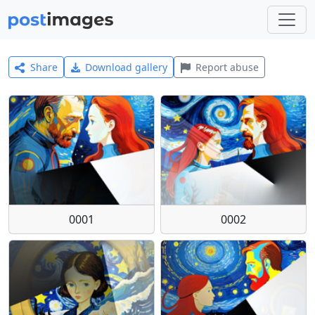
Share
Download gallery
Report abuse
0001
0002