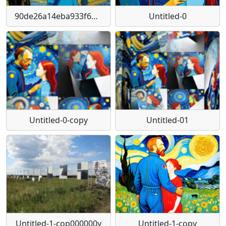
90de26a14eba933f6ba81e27479e8f24-1024-1024
Untitled-0
Untitled-0-copy
Untitled-01
Untitled-1-cop000000y
Untitled-1-copy