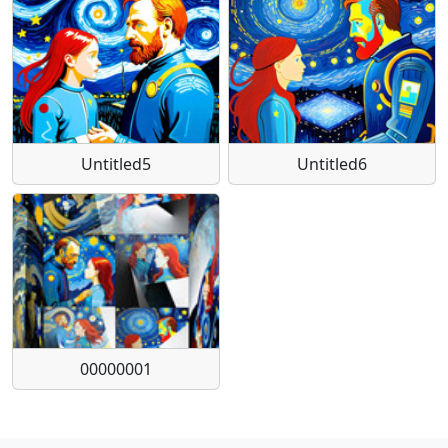
Untitled5
Untitled6
00000001