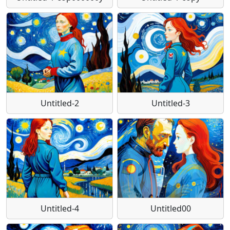
Untitled-2
Untitled-3
Untitled-4
Untitled00