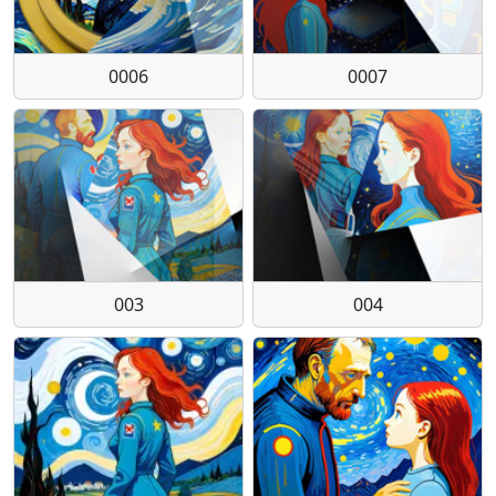
0006
0007
003
004