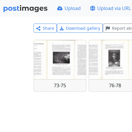
Upload
Upload via URL
Share
Download gallery
Report ab
73-75
76-78