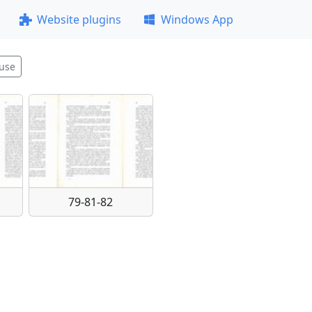
Website plugins
Windows App
use
79-81-82