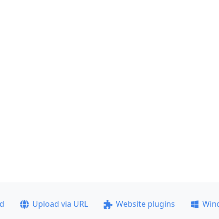
ad
Upload via URL
Website plugins
Win