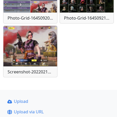
Photo-Grid-1645092093309
Photo-Grid-1645092153835
Screenshot-20220217-132056-Call-of-Duty
Upload
Upload via URL