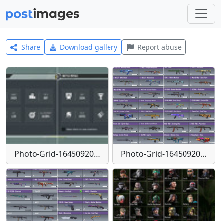
Share
Download gallery
Report abuse
Photo-Grid-1645092059935
Photo-Grid-1645092077031