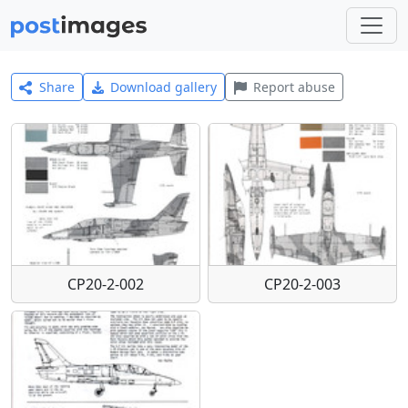
Share
Download gallery
Report abuse
CP20-2-002
CP20-2-003