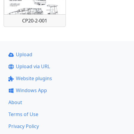
CP20-2-001
Upload
Upload via URL
Website plugins
Windows App
About
Terms of Use
Privacy Policy