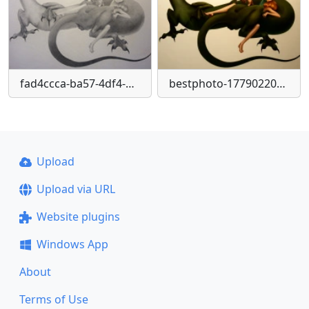
fad4ccca-ba57-4df4-9d0a-497f6ae28342-1
bestphoto-1779022068190-png
Upload
Upload via URL
Website plugins
Windows App
About
Terms of Use