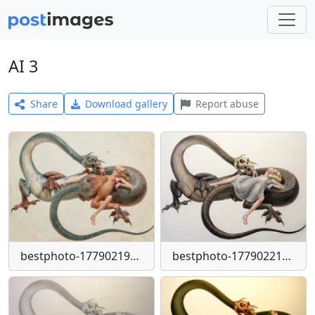
AI 3
Share
Download gallery
Report abuse
bestphoto-1779021946983-png
bestphoto-1779022134012