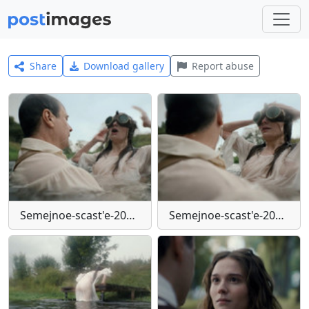
Share
Download gallery
Report abuse
Semejnoe-scast'e-2025-mkv-snapshot-00-01-28-710
Semejnoe-scast'e-2025-mkv-snapshot-00-01-29-213