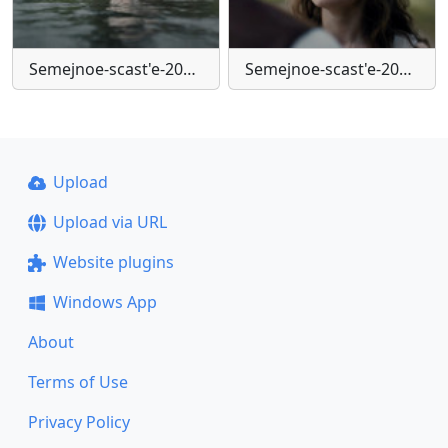
Semejnoe-scast'e-2025-mkv-snapshot-00-02-06-371
Semejnoe-scast'e-2025-mkv-snapshot-00-41-03-500
Upload
Upload via URL
Website plugins
Windows App
About
Terms of Use
Privacy Policy