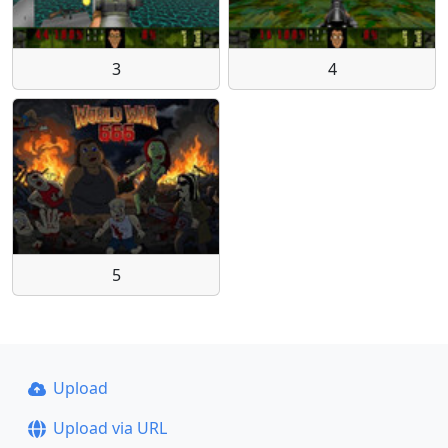
3
4
5
Upload
Upload via URL