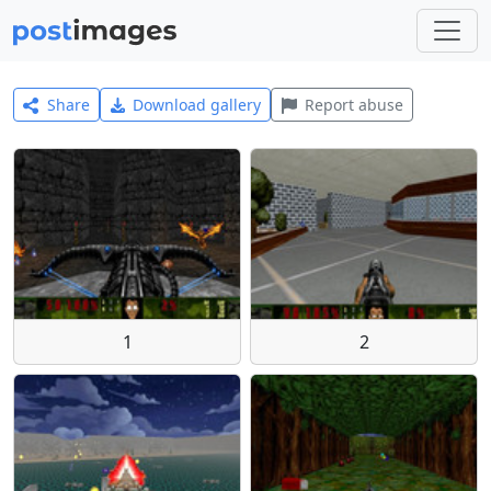
Share
Download gallery
Report abuse
1
2