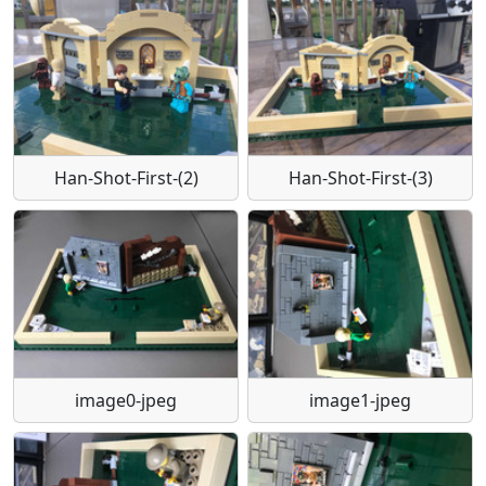
Han-Shot-First-(2)
Han-Shot-First-(3)
image0-jpeg
image1-jpeg