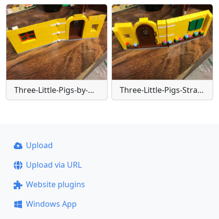
Three-Little-Pigs-by-Glen
Three-Little-Pigs-Straw-house-(1)-jpeg
Upload
Upload via URL
Website plugins
Windows App