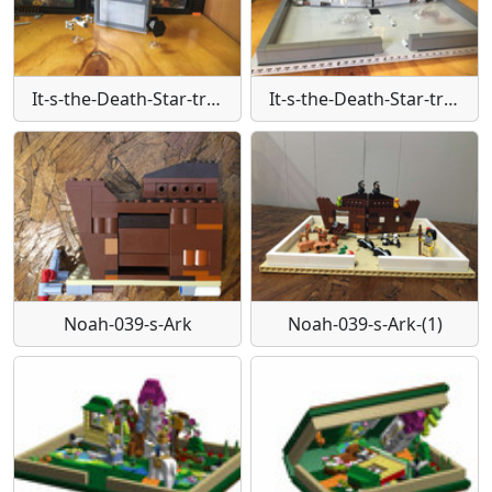
It-s-the-Death-Star-trench-run
It-s-the-Death-Star-trench-run-(1)
Noah-039-s-Ark
Noah-039-s-Ark-(1)