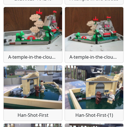
A-temple-in-the-clouds-(1)
A-temple-in-the-clouds-(2)
Han-Shot-First
Han-Shot-First-(1)