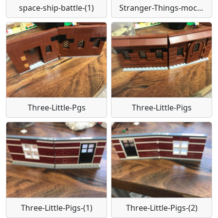
space-ship-battle-(1)
Stranger-Things-moc-bookstyle-by-David
Three-Little-Pgs
Three-Little-Pigs
Three-Little-Pigs-(1)
Three-Little-Pigs-(2)