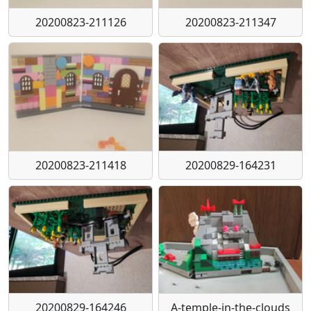
20200823-211126
20200823-211347
20200823-211418
20200829-164231
20200829-164246
A-temple-in-the-clouds