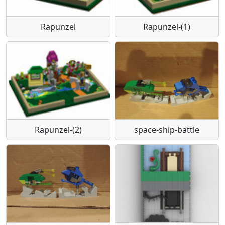
Rapunzel
Rapunzel-(1)
Rapunzel-(2)
space-ship-battle