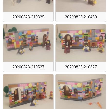
20200823-210325
20200823-210430
20200823-210527
20200823-210827