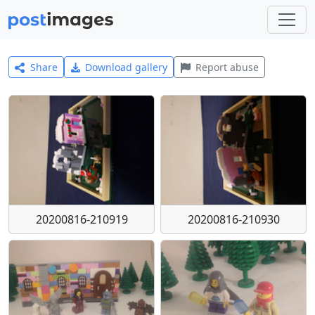
Share
Download gallery
Report abuse
20200816-210919
20200816-210930