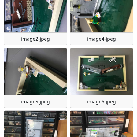
image2-jpeg
image4-jpeg
image5-jpeg
image6-jpeg